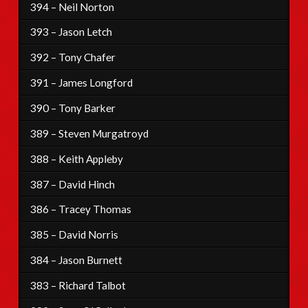
394 – Neil Norton
393 – Jason Letch
392 – Tony Chafer
391 – James Longford
390 – Tony Barker
389 – Steven Murgatroyd
388 – Keith Appleby
387 – David Hinch
386 – Tracey Thomas
385 – David Norris
384 – Jason Burnett
383 – Richard Talbot