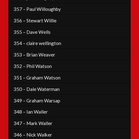
357 – Paul Willoughby
356 – Stewart Willie
355 – Dave Wells
354 – claire wellington
353 – Brian Weaver
352 – Phil Watson
351 – Graham Watson
350 – Dale Waterman
349 – Graham Warsap
348 – Ian Waller
347 – Mark Waller
346 – Nick Walker