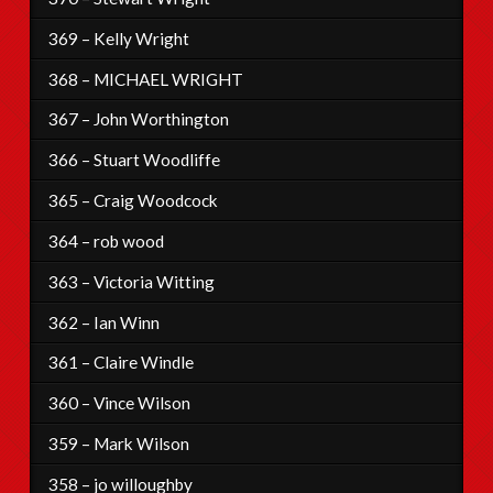
369 – Kelly Wright
368 – MICHAEL WRIGHT
367 – John Worthington
366 – Stuart Woodliffe
365 – Craig Woodcock
364 – rob wood
363 – Victoria Witting
362 – Ian Winn
361 – Claire Windle
360 – Vince Wilson
359 – Mark Wilson
358 – jo willoughby