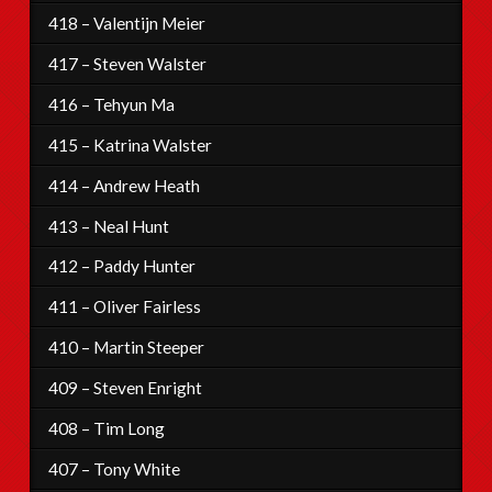
418 – Valentijn Meier
417 – Steven Walster
416 – Tehyun Ma
415 – Katrina Walster
414 – Andrew Heath
413 – Neal Hunt
412 – Paddy Hunter
411 – Oliver Fairless
410 – Martin Steeper
409 – Steven Enright
408 – Tim Long
407 – Tony White