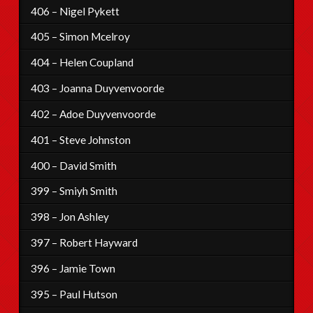
406 – Nigel Pykett
405 – Simon Mcelroy
404 – Helen Coupland
403 – Joanna Duyvenvoorde
402 – Adoe Duyvenvoorde
401 – Steve Johnston
400 – David Smith
399 – Smiyh Smith
398 – Jon Ashley
397 – Robert Hayward
396 – Jamie Town
395 – Paul Hutson