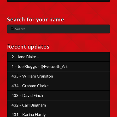
Search for your name
Search
Recent updates
2 – Jane Blake –
1 – Joe Bloggs – @Eyetooth_Art
435 – William Cranston
434 – Graham Clarke
433 – David Finch
432 – Carl Bingham
431 – Karina Hardy