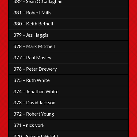
382 – Sean O!Callaghan
381 – Robert Mills
380 – Keith Bethell
379 – Jez Haggis
378 – Mark Mitchell
377 – Paul Mosley
376 – Peter Drewery
375 – Ruth White
374 – Jonathan White
373 – David Jackson
372 – Robert Young
371 – nick york
370 – Stewart Wright