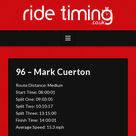
Navigation
96 – Mark Cuerton
Route Distance: Medium
Start Time: 08:00:01
Split One: 09:03:05
Split Two: 10:10:17
Split Three: 13:15:00
Finish Time: 14:00:01
Average Speed: 15.3 mph